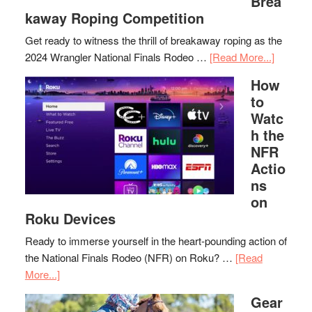
Brea
kaway Roping Competition
Get ready to witness the thrill of breakaway roping as the
2024 Wrangler National Finals Rodeo …
[Read More...]
How
to
Watc
h the
NFR
Actio
ns
on
Roku Devices
Ready to immerse yourself in the heart-pounding action of
the National Finals Rodeo (NFR) on Roku? …
[Read
More...]
Gear