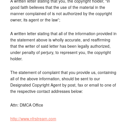
A written letter stating that you, the copyright holder, “in
good faith believes that the use of the material in the
manner complained of is not authorized by the copyright
owner, its agent or the law”;
A written letter stating that all of the information provided in
the statement above is wholly accurate, and reaffirming
that the writer of said letter has been legally authorized,
under penalty of perjury, to represent you, the copyright
holder.
The statement of complaint that you provide us, containing
all of the above information, should be sent to our
Designated Copyright Agent by post, fax or email to one of
the respective contact addresses below:
Attn: DMCA Office
http://www.nfrstream.com