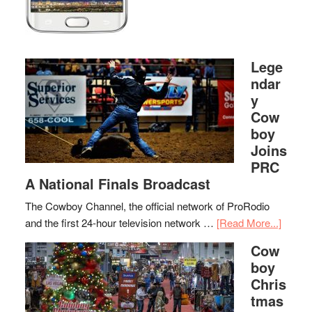
Lege
ndar
y
Cow
boy
Joins
PRC
A National Finals Broadcast
The Cowboy Channel, the official network of ProRodio
and the first 24-hour television network …
[Read More...]
Cow
boy
Chris
tmas