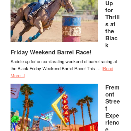
Up
for
Thrill
s at
the
Blac
k
Friday Weekend Barrel Race!
Saddle up for an exhilarating weekend of barrel racing at
the Black Friday Weekend Barrel Race! This …
[Read
More...]
Frem
ont
Stree
t
Expe
rienc
e