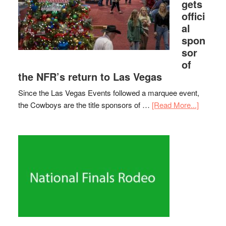
gets
offici
al
spon
sor
of
the NFR’s return to Las Vegas
Since the Las Vegas Events followed a marquee event,
the Cowboys are the title sponsors of …
[Read More...]