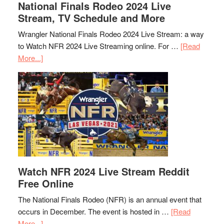
National Finals Rodeo 2024 Live
Stream, TV Schedule and More
Wrangler National Finals Rodeo 2024 Live Stream: a way
to Watch NFR 2024 Live Streaming online. For …
[Read
More...]
Watch NFR 2024 Live Stream Reddit
Free Online
The National Finals Rodeo (NFR) is an annual event that
occurs in December. The event is hosted in …
[Read
More...]