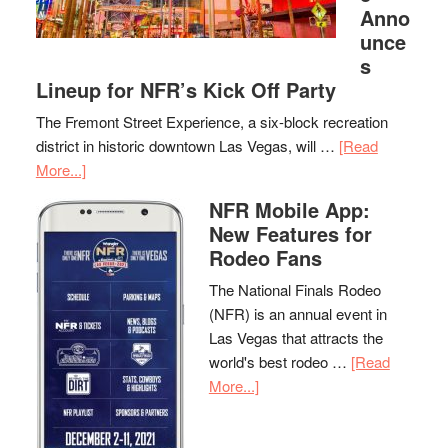
Anno
unce
s
Lineup for NFR’s Kick Off Party
The Fremont Street Experience, a six-block recreation
district in historic downtown Las Vegas, will …
[Read
More...]
NFR Mobile App:
New Features for
Rodeo Fans
The National Finals Rodeo
(NFR) is an annual event in
Las Vegas that attracts the
world's best rodeo …
[Read
More...]