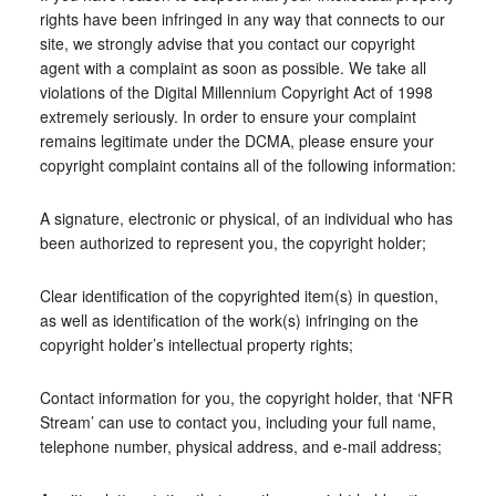
rights have been infringed in any way that connects to our
site, we strongly advise that you contact our copyright
agent with a complaint as soon as possible. We take all
violations of the Digital Millennium Copyright Act of 1998
extremely seriously. In order to ensure your complaint
remains legitimate under the DCMA, please ensure your
copyright complaint contains all of the following information:
A signature, electronic or physical, of an individual who has
been authorized to represent you, the copyright holder;
Clear identification of the copyrighted item(s) in question,
as well as identification of the work(s) infringing on the
copyright holder’s intellectual property rights;
Contact information for you, the copyright holder, that ‘NFR
Stream’ can use to contact you, including your full name,
telephone number, physical address, and e-mail address;