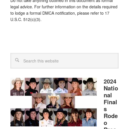
Do not take anything outlined in this document as formal
legal advice. For further information on the details required
to lodge a formal DMCA notification, please refer to 17
U.S.C. 512(c)(3).
2024
Natio
nal
Final
s
Rode
o