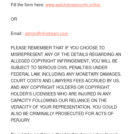
Fill the form here:
www.watchdogsecurity.online
OR
Email :
admin@nfrstream.com
PLEASE REMEMBER THAT IF YOU CHOOSE TO
MISREPRESENT ANY OF THE DETAILS REGARDING AN
ALLEGED COPYRIGHT INFRINGEMENT, YOU WILL BE
SUBJECT TO SERIOUS CIVIL PENALTIES UNDER
FEDERAL LAW, INCLUDING ANY MONETARY DAMAGES,
COURT COSTS AND LAWYERS FEES ACCRUED BY US,
AND ANY COPYRIGHT HOLDERS OR COPYRIGHT
HOLDER’S LICENSEES WHO ARE INJURED IN ANY
CAPACITY FOLLOWING OUR RELIANCE ON THE
VERACITY OF YOUR REPRESENTATION. YOU COULD
ALSO BE CRIMINALLY PROSECUTED FOR ACTS OF
PERJURY.