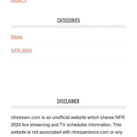
CATEGORIES
News
NFR 2024
DISCLAIMER
nfrstream.com is an unofficial website which shares NFR
2024 live streaming and TV schedules information. This
website is not associated with nfrexperience.com or any