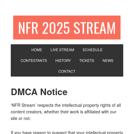
NFR 2025 STREAM
HOME
LIVE STREAM
SCHEDULE
CONTESTANTS
HISTORY
TICKETS
NEWS
CONTACT
DMCA Notice
‘NFR Stream’ respects the intellectual property rights of all
content creators, whether their work is affiliated with our
site or not.
If you have reason to suspect that your intellectual property