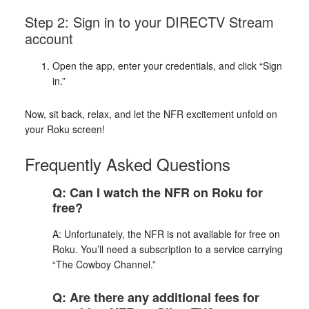
Step 2: Sign in to your DIRECTV Stream
account
Open the app, enter your credentials, and click “Sign
in.”
Now, sit back, relax, and let the NFR excitement unfold on
your Roku screen!
Frequently Asked Questions
Q: Can I watch the NFR on Roku for
free?
A: Unfortunately, the NFR is not available for free on
Roku. You’ll need a subscription to a service carrying
“The Cowboy Channel.”
Q: Are there any additional fees for