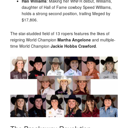
Hali Williams
: Making her WNFR debut, Williams,
daughter of Hall of Fame cowboy Speed Williams,
holds a strong second position, trailing Meged by
$17,806.
The star-studded field of 13 ropers features the likes of
reigning World Champion
Martha Angelone
and multiple-
time World Champion
Jackie Hobbs Crawford
.