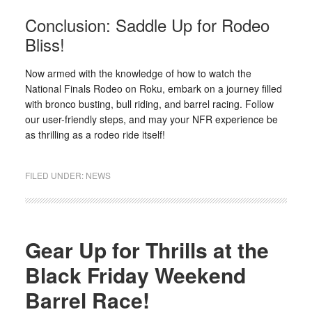
Conclusion: Saddle Up for Rodeo
Bliss!
Now armed with the knowledge of how to watch the
National Finals Rodeo on Roku, embark on a journey filled
with bronco busting, bull riding, and barrel racing. Follow
our user-friendly steps, and may your NFR experience be
as thrilling as a rodeo ride itself!
FILED UNDER:
NEWS
Gear Up for Thrills at the
Black Friday Weekend
Barrel Race!