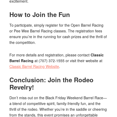
excitement.
How to Join the Fun
To participate, simply register for the Open Barrel Racing
or Pee Wee Barrel Racing classes. The registration fees
ensure you’re in the running for cash prizes and the thrill of
the competition.
For more details and registration, please contact
Classic
Barrel Racing
at (707) 372-1555 or visit their website at
Classic Barrel Racing Website
.
Conclusion: Join the Rodeo
Revelry!
Don’t miss out on the Black Friday Weekend Barrel Race—
a blend of competitive spirit, family-friendly fun, and the
thrill of the rodeo. Whether you’re in the saddle or cheering
from the stands, this event promises an unforgettable