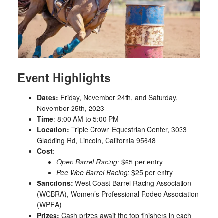
Event Highlights
Dates:
Friday, November 24th, and Saturday,
November 25th, 2023
Time:
8:00 AM to 5:00 PM
Location:
Triple Crown Equestrian Center, 3033
Gladding Rd, Lincoln, California 95648
Cost:
Open Barrel Racing:
$65 per entry
Pee Wee Barrel Racing:
$25 per entry
Sanctions:
West Coast Barrel Racing Association
(WCBRA), Women’s Professional Rodeo Association
(WPRA)
Prizes:
Cash prizes await the top finishers in each