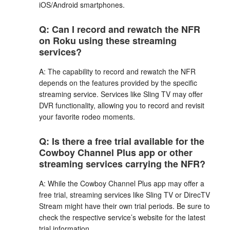
iOS/Android smartphones.
Q: Can I record and rewatch the NFR
on Roku using these streaming
services?
A: The capability to record and rewatch the NFR
depends on the features provided by the specific
streaming service. Services like Sling TV may offer
DVR functionality, allowing you to record and revisit
your favorite rodeo moments.
Q: Is there a free trial available for the
Cowboy Channel Plus app or other
streaming services carrying the NFR?
A: While the Cowboy Channel Plus app may offer a
free trial, streaming services like Sling TV or DirecTV
Stream might have their own trial periods. Be sure to
check the respective service’s website for the latest
trial information.