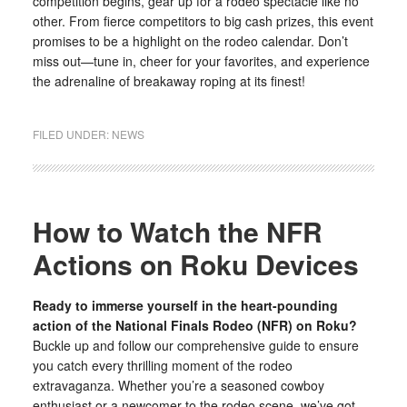
competition begins, gear up for a rodeo spectacle like no
other. From fierce competitors to big cash prizes, this event
promises to be a highlight on the rodeo calendar. Don’t
miss out—tune in, cheer for your favorites, and experience
the adrenaline of breakaway roping at its finest!
FILED UNDER:
NEWS
How to Watch the NFR
Actions on Roku Devices
Ready to immerse yourself in the heart-pounding
action of the National Finals Rodeo (NFR) on Roku?
Buckle up and follow our comprehensive guide to ensure
you catch every thrilling moment of the rodeo
extravaganza. Whether you’re a seasoned cowboy
enthusiast or a newcomer to the rodeo scene, we’ve got