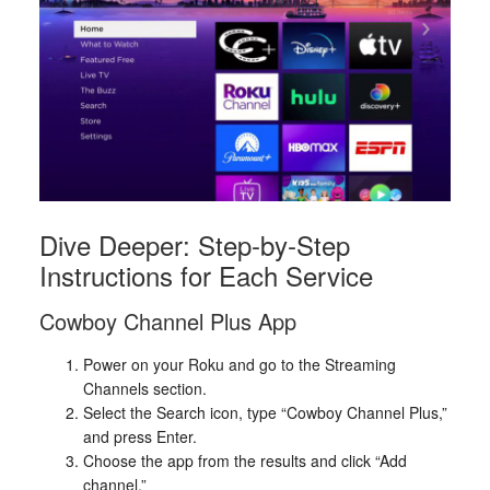
Dive Deeper: Step-by-Step
Instructions for Each Service
Cowboy Channel Plus App
Power on your Roku and go to the Streaming
Channels section.
Select the Search icon, type “Cowboy Channel Plus,”
and press Enter.
Choose the app from the results and click “Add
channel.”