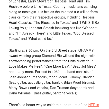
of Lonestar, Larry Stewart of Restless Heart and Tim
Rushlow before Little Texas. Country music fans can sing
along to nostalgic 90’s hits as the talented trio will perform
classics from their respective groups, including Restless
Heart Classics, “The Blues Ice in Texas,” and “I Will Still Be
Loving You,” Lonestar Smash Including hits like “Wonder,”
and “I’m Already There” and Little Texas, “God Blessed
Texas,” and “What could be.”
Starting at 9:30 pm. On the 3rd Street stage, GRAMMY-
award winning group Diamond Rio will end the night with
show-stopping performances from their hits “How Your
Love Makes Me Feel”, “One More Day”, “Beautiful Mess”
and many more. Formed in 1989, the band consists of
Jean Johnson (mandolin, tenor vocals), Jimmy Olander
(lead guitar, acoustic guitar, banjo), Brian Prout (drums),
Marty Rowe (lead vocals), Dan Truman (keyboard) and
Dana Williams. (Bass guitar, baritone vocals).
There’s no better way to celebrate the return of the
NFR in