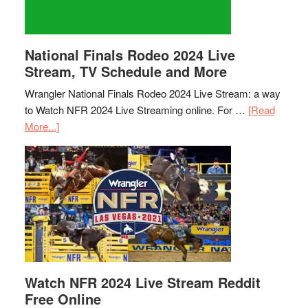
National Finals Rodeo 2024 Live
Stream, TV Schedule and More
Wrangler National Finals Rodeo 2024 Live Stream: a way
to Watch NFR 2024 Live Streaming online. For …
[Read
More...]
Watch NFR 2024 Live Stream Reddit
Free Online