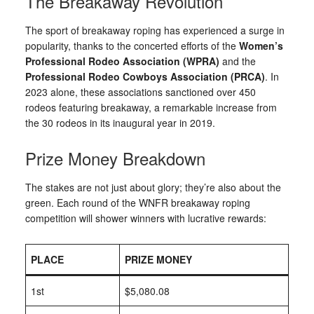
The Breakaway Revolution
The sport of breakaway roping has experienced a surge in
popularity, thanks to the concerted efforts of the
Women’s
Professional Rodeo Association (WPRA)
and the
Professional Rodeo Cowboys Association (PRCA)
. In
2023 alone, these associations sanctioned over 450
rodeos featuring breakaway, a remarkable increase from
the 30 rodeos in its inaugural year in 2019.
Prize Money Breakdown
The stakes are not just about glory; they’re also about the
green. Each round of the WNFR breakaway roping
competition will shower winners with lucrative rewards:
PLACE
PRIZE MONEY
1st
$5,080.08