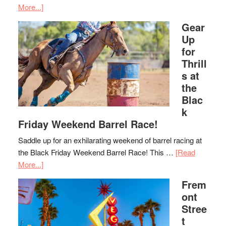
More...]
Gear
Up
for
Thrill
s at
the
Blac
k
Friday Weekend Barrel Race!
Saddle up for an exhilarating weekend of barrel racing at
the Black Friday Weekend Barrel Race! This …
[Read
More...]
Frem
ont
Stree
t