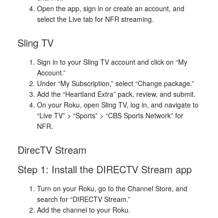
Open the app, sign in or create an account, and
select the Live tab for NFR streaming.
Sling TV
Sign in to your Sling TV account and click on “My
Account.”
Under “My Subscription,” select “Change package.”
Add the “Heartland Extra” pack, review, and submit.
On your Roku, open Sling TV, log in, and navigate to
“Live TV” > “Sports” > “CBS Sports Network” for
NFR.
DirecTV Stream
Step 1: Install the DIRECTV Stream app
Turn on your Roku, go to the Channel Store, and
search for “DIRECTV Stream.”
Add the channel to your Roku.