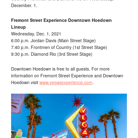
December. 1.
Fremont Street Experience Downtown Hoedown
Lineup
Wednesday, Dec. 1, 2021
6:00 p.m. Jordan Davis (Main Street Stage)
7:40 p.m. Frontmen of Country (1st Street Stage)
9:30 p.m. Diamond Rio (3rd Street Stage)
Downtown Hoedown is free to all guests. For more
information on Fremont Street Experience and Downtown
Hoedown visit
www.vegasexperience.com
.