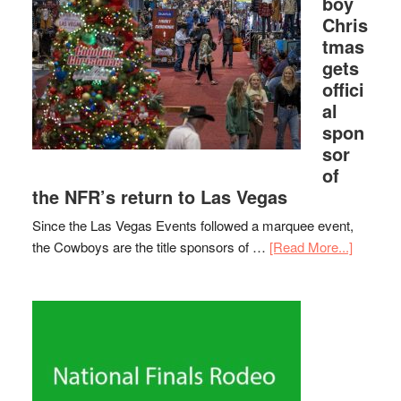
boy
Chris
tmas
gets
offici
al
spon
sor
of
the NFR’s return to Las Vegas
Since the Las Vegas Events followed a marquee event,
the Cowboys are the title sponsors of …
[Read More...]