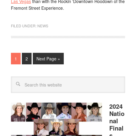
Las Vegas
than with the Rockin ‘Downtown Hoodown of the
Fremont Street Experience.
FILED UNDER:
NEWS
1
2
Next Page »
2024
Natio
nal
Final
s