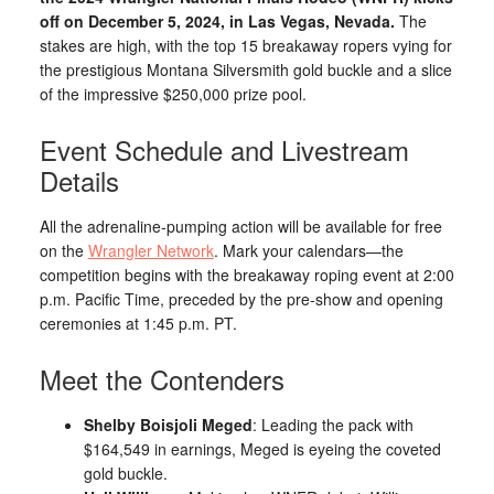
off on December 5, 2024, in Las Vegas, Nevada.
The
stakes are high, with the top 15 breakaway ropers vying for
the prestigious Montana Silversmith gold buckle and a slice
of the impressive $250,000 prize pool.
Event Schedule and Livestream
Details
All the adrenaline-pumping action will be available for free
on the
Wrangler Network
. Mark your calendars—the
competition begins with the breakaway roping event at 2:00
p.m. Pacific Time, preceded by the pre-show and opening
ceremonies at 1:45 p.m. PT.
Meet the Contenders
Shelby Boisjoli Meged
: Leading the pack with
$164,549 in earnings, Meged is eyeing the coveted
gold buckle.