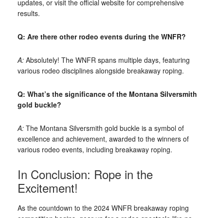
updates, or visit the official website for comprehensive
results.
Q: Are there other rodeo events during the WNFR?
A:
Absolutely! The WNFR spans multiple days, featuring
various rodeo disciplines alongside breakaway roping.
Q: What’s the significance of the Montana Silversmith
gold buckle?
A:
The Montana Silversmith gold buckle is a symbol of
excellence and achievement, awarded to the winners of
various rodeo events, including breakaway roping.
In Conclusion: Rope in the
Excitement!
As the countdown to the 2024 WNFR breakaway roping