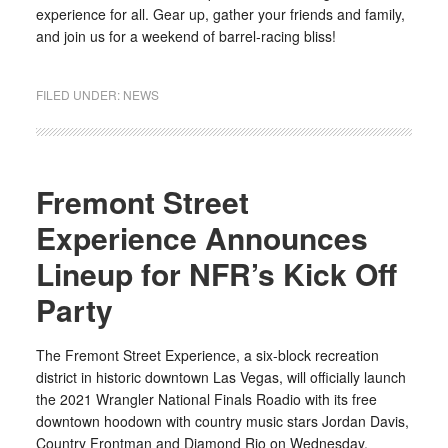
experience for all. Gear up, gather your friends and family,
and join us for a weekend of barrel-racing bliss!
FILED UNDER:
NEWS
Fremont Street
Experience Announces
Lineup for NFR’s Kick Off
Party
The Fremont Street Experience, a six-block recreation
district in historic downtown Las Vegas, will officially launch
the 2021 Wrangler National Finals Roadio with its free
downtown hoodown with country music stars Jordan Davis,
Country Frontman and Diamond Rio on Wednesday,