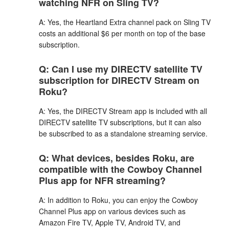
watching NFR on Sling TV?
A: Yes, the Heartland Extra channel pack on Sling TV
costs an additional $6 per month on top of the base
subscription.
Q: Can I use my DIRECTV satellite TV
subscription for DIRECTV Stream on
Roku?
A: Yes, the DIRECTV Stream app is included with all
DIRECTV satellite TV subscriptions, but it can also
be subscribed to as a standalone streaming service.
Q: What devices, besides Roku, are
compatible with the Cowboy Channel
Plus app for NFR streaming?
A: In addition to Roku, you can enjoy the Cowboy
Channel Plus app on various devices such as
Amazon Fire TV, Apple TV, Android TV, and