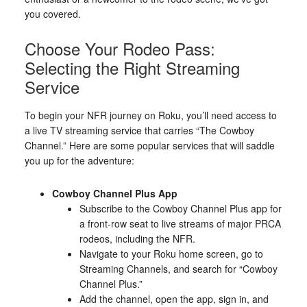
you covered.
Choose Your Rodeo Pass:
Selecting the Right Streaming
Service
To begin your NFR journey on Roku, you’ll need access to
a live TV streaming service that carries “The Cowboy
Channel.” Here are some popular services that will saddle
you up for the adventure:
Cowboy Channel Plus App
Subscribe to the Cowboy Channel Plus app for
a front-row seat to live streams of major PRCA
rodeos, including the NFR.
Navigate to your Roku home screen, go to
Streaming Channels, and search for “Cowboy
Channel Plus.”
Add the channel, open the app, sign in, and