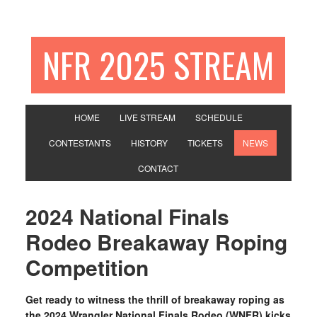
NFR 2025 STREAM
HOME
LIVE STREAM
SCHEDULE
CONTESTANTS
HISTORY
TICKETS
NEWS
CONTACT
2024 National Finals
Rodeo Breakaway Roping
Competition
Get ready to witness the thrill of breakaway roping as
the 2024 Wrangler National Finals Rodeo (WNFR) kicks