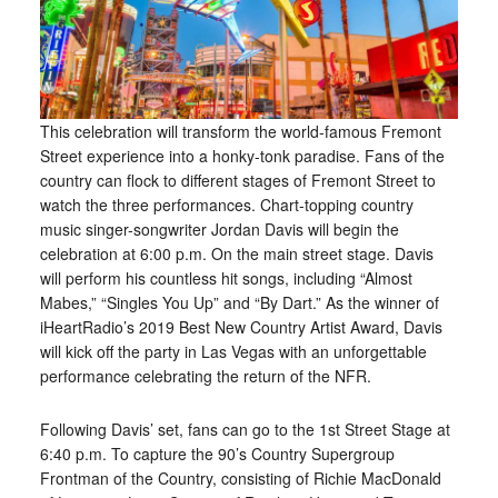
This celebration will transform the world-famous Fremont
Street experience into a honky-tonk paradise. Fans of the
country can flock to different stages of Fremont Street to
watch the three performances. Chart-topping country
music singer-songwriter Jordan Davis will begin the
celebration at 6:00 p.m. On the main street stage. Davis
will perform his countless hit songs, including “Almost
Mabes,” “Singles You Up” and “By Dart.” As the winner of
iHeartRadio’s 2019 Best New Country Artist Award, Davis
will kick off the party in Las Vegas with an unforgettable
performance celebrating the return of the NFR.
Following Davis’ set, fans can go to the 1st Street Stage at
6:40 p.m. To capture the 90’s Country Supergroup
Frontman of the Country, consisting of Richie MacDonald