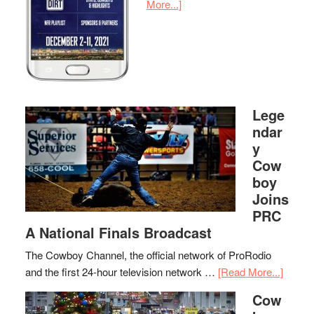
More...]
Lege
ndar
y
Cow
boy
Joins
PRC
A National Finals Broadcast
The Cowboy Channel, the official network of ProRodio
and the first 24-hour television network …
[Read More...]
Cow