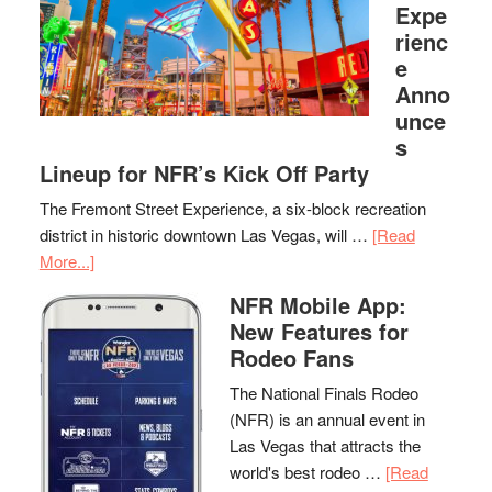
Expe
rienc
e
Anno
unce
s
Lineup for NFR’s Kick Off Party
The Fremont Street Experience, a six-block recreation
district in historic downtown Las Vegas, will …
[Read
More...]
NFR Mobile App:
New Features for
Rodeo Fans
The National Finals Rodeo
(NFR) is an annual event in
Las Vegas that attracts the
world's best rodeo …
[Read