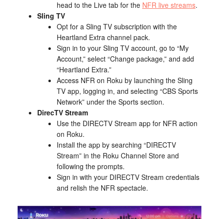
head to the Live tab for the
NFR live streams
.
Sling TV
Opt for a Sling TV subscription with the
Heartland Extra channel pack.
Sign in to your Sling TV account, go to “My
Account,” select “Change package,” and add
“Heartland Extra.”
Access NFR on Roku by launching the Sling
TV app, logging in, and selecting “CBS Sports
Network” under the Sports section.
DirecTV Stream
Use the DIRECTV Stream app for NFR action
on Roku.
Install the app by searching “DIRECTV
Stream” in the Roku Channel Store and
following the prompts.
Sign in with your DIRECTV Stream credentials
and relish the NFR spectacle.