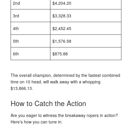
2nd
$4,204.20
3rd
$3,328.33
4th
$2,452.45
5th
$1,576.58
6th
$875.88
The overall champion, determined by the fastest combined
time on 10 head, will walk away with a whopping
$13,866.13.
How to Catch the Action
Are you eager to witness the breakaway ropers in action?
Here’s how you can tune in: