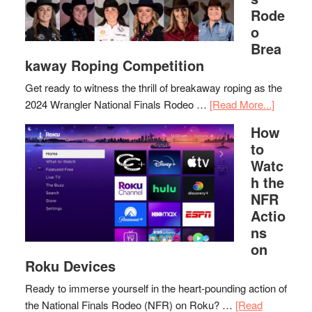
Rode
o
Brea
kaway Roping Competition
Get ready to witness the thrill of breakaway roping as the
2024 Wrangler National Finals Rodeo …
[Read More...]
How
to
Watc
h the
NFR
Actio
ns
on
Roku Devices
Ready to immerse yourself in the heart-pounding action of
the National Finals Rodeo (NFR) on Roku? …
[Read