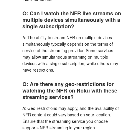
Q: Can I watch the NFR live streams on
multiple devices simultaneously with a
single subscription?
A: The ability to stream NFR on multiple devices
simultaneously typically depends on the terms of
service of the streaming provider. Some services
may allow simultaneous streaming on multiple
devices with a single subscription, while others may
have restrictions.
Q: Are there any geo-restrictions for
watching the NFR on Roku with these
streaming services?
A: Geo-restrictions may apply, and the availability of
NFR content could vary based on your location.
Ensure that the streaming service you choose
supports NFR streaming in your region.