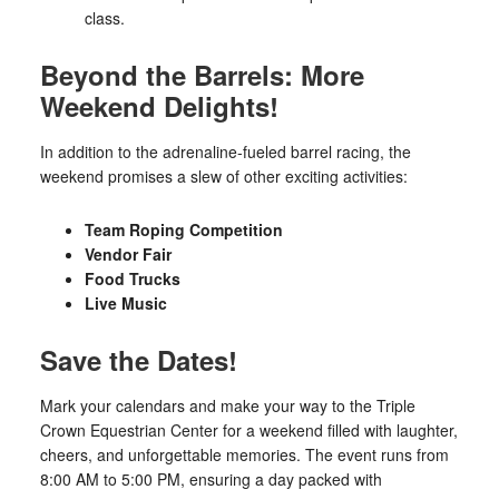
class.
Beyond the Barrels: More
Weekend Delights!
In addition to the adrenaline-fueled barrel racing, the
weekend promises a slew of other exciting activities:
Team Roping Competition
Vendor Fair
Food Trucks
Live Music
Save the Dates!
Mark your calendars and make your way to the Triple
Crown Equestrian Center for a weekend filled with laughter,
cheers, and unforgettable memories. The event runs from
8:00 AM to 5:00 PM, ensuring a day packed with