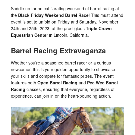
Saddle up for an exhilarating weekend of barrel racing at
the
Black Friday Weekend Barrel Race
! This must-attend
event is set to unfold on Friday and Saturday, November
24th and 25th, 2023, at the prestigious
Triple Crown
Equestrian Center
in Lincoln, California.
Barrel Racing Extravaganza
Whether you’re a seasoned barrel racer or a curious
newcomer, this is your golden opportunity to showcase
your skills and compete for fantastic prizes. The event
features both
Open Barrel Racing
and
Pee Wee Barrel
Racing
classes, ensuring that everyone, regardless of
experience, can join in on the heart-pounding action.