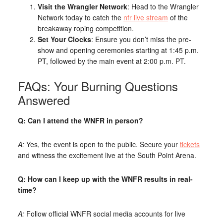
Visit the Wrangler Network
: Head to the Wrangler
Network today to catch the
nfr live stream
of the
breakaway roping competition.
Set Your Clocks
: Ensure you don’t miss the pre-
show and opening ceremonies starting at 1:45 p.m.
PT, followed by the main event at 2:00 p.m. PT.
FAQs: Your Burning Questions
Answered
Q: Can I attend the WNFR in person?
A:
Yes, the event is open to the public. Secure your
tickets
and witness the excitement live at the South Point Arena.
Q: How can I keep up with the WNFR results in real-
time?
A:
Follow official WNFR social media accounts for live