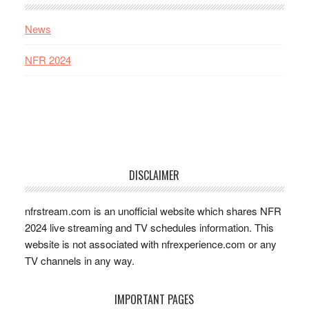
News
NFR 2024
DISCLAIMER
nfrstream.com is an unofficial website which shares NFR
2024 live streaming and TV schedules information. This
website is not associated with nfrexperience.com or any
TV channels in any way.
IMPORTANT PAGES