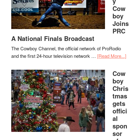
y
Cow
boy
Joins
PRC
A National Finals Broadcast
The Cowboy Channel, the official network of ProRodio
and the first 24-hour television network …
[Read More...]
Cow
boy
Chris
tmas
gets
offici
al
spon
sor