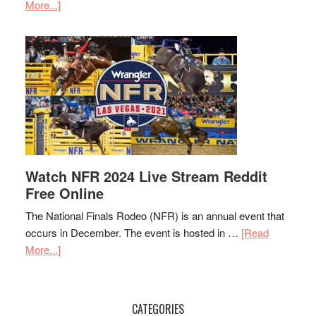
More...]
Watch NFR 2024 Live Stream Reddit
Free Online
The National Finals Rodeo (NFR) is an annual event that
occurs in December. The event is hosted in …
[Read
More...]
CATEGORIES