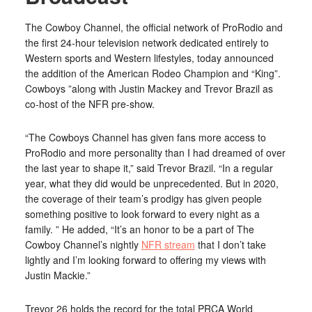
The Cowboy Channel, the official network of ProRodio and
the first 24-hour television network dedicated entirely to
Western sports and Western lifestyles, today announced
the addition of the American Rodeo Champion and “King”.
Cowboys ”along with Justin Mackey and Trevor Brazil as
co-host of the NFR pre-show.
“The Cowboys Channel has given fans more access to
ProRodio and more personality than I had dreamed of over
the last year to shape it,” said Trevor Brazil. “In a regular
year, what they did would be unprecedented. But in 2020,
the coverage of their team’s prodigy has given people
something positive to look forward to every night as a
family. ” He added, “It’s an honor to be a part of The
Cowboy Channel’s nightly
NFR stream
that I don’t take
lightly and I’m looking forward to offering my views with
Justin Mackie.”
Trevor 26 holds the record for the total PRCA World