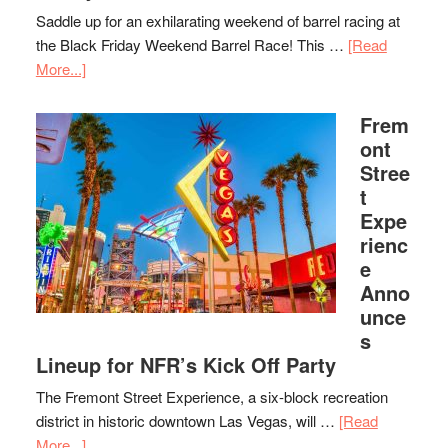
Saddle up for an exhilarating weekend of barrel racing at
the Black Friday Weekend Barrel Race! This …
[Read
More...]
Frem
ont
Stree
t
Expe
rienc
e
Anno
unce
s
Lineup for NFR’s Kick Off Party
The Fremont Street Experience, a six-block recreation
district in historic downtown Las Vegas, will …
[Read
More...]